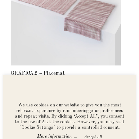
GRÁFICA.2 ~ Placemat
GRÁF
desde $550.00 MXN
desd
We use cookies on our website to give you the most
relevant experience by remembering your preferences
*Free shipping on all orders above $990 MXN
and repeat visits. By clicking “Accept All”, you consent
within Mexico ~ Orders to USA and Canada free
to the use of ALL the cookies. However, you may visit
over $10,000 MX ~ 12-month, no-interest
"Cookie Settings" to provide a controlled consent.
payment plan available via PayPal.
See all
→
More information
Accept All