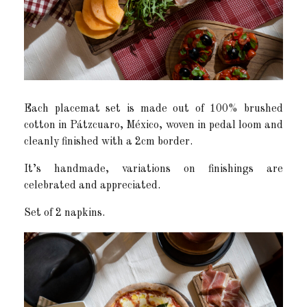
Each placemat set is made out of 100% brushed
cotton in Pátzcuaro, México, woven in pedal loom and
cleanly finished with a 2cm border.
It’s handmade, variations on finishings are
celebrated and appreciated.
Set of 2 napkins.