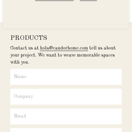
products
PRODUCTS
Contact us at
hola@candorhome.com
tell us about
your project. We want to weave memorable spaces
with you.