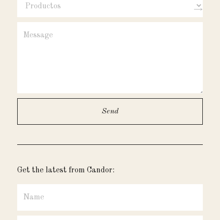
Get the latest from Candor: