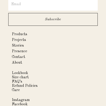
Products
Projects
Stories
Presence
Contact
About
Lookbook
Size chart
FAQ’s
Refund Policies
Care
Instagram
Facebook