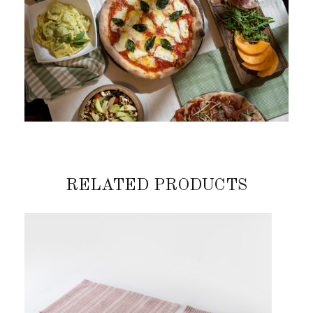
RELATED PRODUCTS
Previous
Next