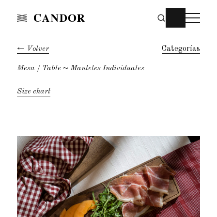
Volver
Categorías
Mesa
Table
~ Manteles Individuales
Size chart