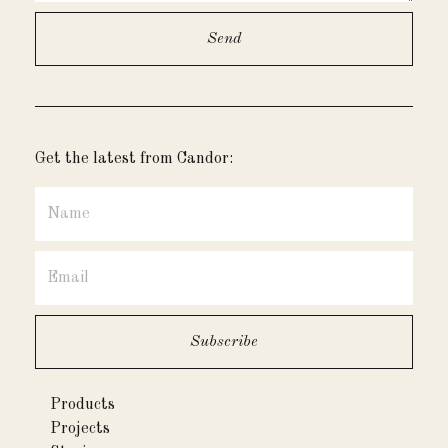
Get the latest from Candor:
Products
Projects