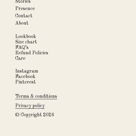
Stories
Presence
Contact
About
Lookbook
Size chart
FAQ’s
Refund Policies
Care
Instagram
Facebook
Pinterest
Terms & conditions
Privacy policy
© Copyright 2026