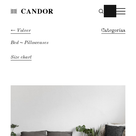
Volver
Categorías
Bed
~ Pillowcases
Size chart