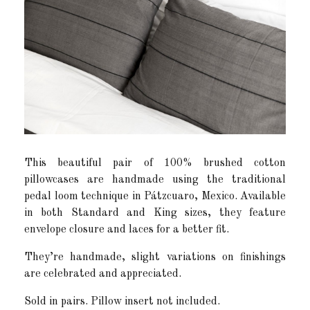
This beautiful pair of 100% brushed cotton
pillowcases are handmade using the traditional
pedal loom technique in Pátzcuaro, Mexico. Available
in both Standard and King sizes, they feature
envelope closure and laces for a better fit.
They’re handmade, slight variations on finishings
are celebrated and appreciated.
Sold in pairs. Pillow insert not included.