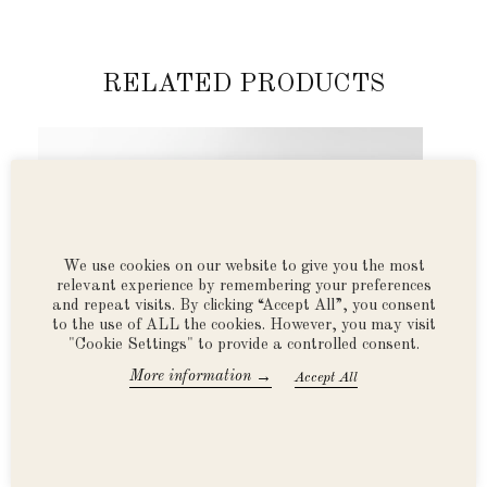
RELATED PRODUCTS
Previous
Next
We use cookies on our website to give you the most
relevant experience by remembering your preferences
and repeat visits. By clicking “Accept All”, you consent
to the use of ALL the cookies. However, you may visit
"Cookie Settings" to provide a controlled consent.
→
More information
Accept All