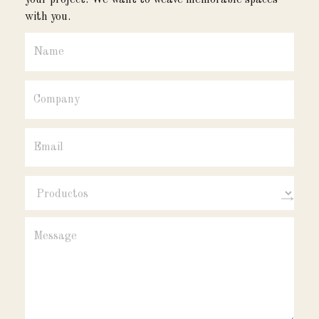
your project. We want to weave memorable spaces
with you.