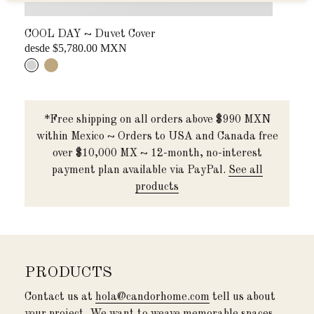
COOL DAY ~ Duvet Cover
COR
desde $5,780.00 MXN
...
*Free shipping on all orders above $990 MXN
within Mexico ~ Orders to USA and Canada free
over $10,000 MX ~ 12-month, no-interest
payment plan available via PayPal.
See all
products
PRODUCTS
Contact us at
hola@candorhome.com
tell us about