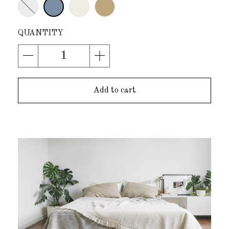
Add to cart