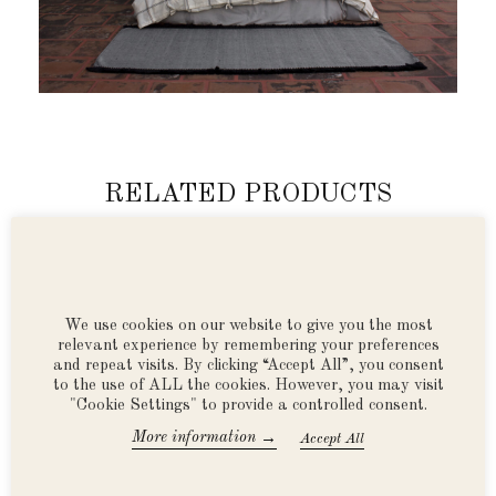
RELATED PRODUCTS
We use cookies on our website to give you the most
relevant experience by remembering your preferences
and repeat visits. By clicking “Accept All”, you consent
to the use of ALL the cookies. However, you may visit
"Cookie Settings" to provide a controlled consent.
→
More information
Accept All