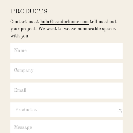
PRODUCTS
Contact us at
hola@candorhome.com
tell us about
your project. We want to weave memorable spaces
with you.