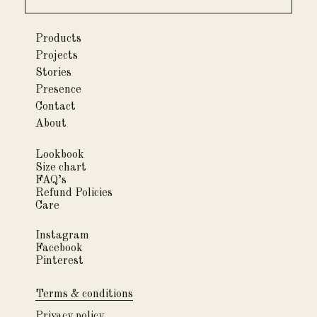
Products
Projects
Stories
Presence
Contact
About
Lookbook
Size chart
FAQ’s
Refund Policies
Care
Instagram
Facebook
Pinterest
Terms & conditions
Privacy policy