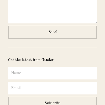
Get the latest from Candor: