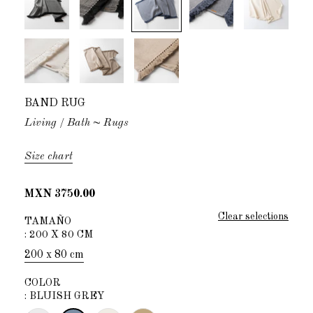
BAND RUG
Living
Bath
~ Rugs
Size chart
MXN 3750.00
Clear selections
TAMAÑO
:
200 X 80 CM
200 x 80 cm
COLOR
:
BLUISH GREY