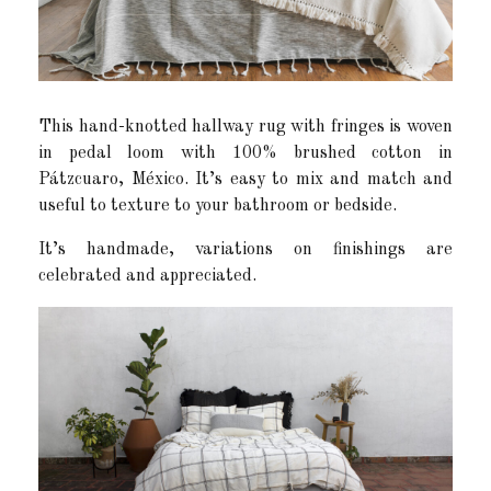
This hand-knotted hallway rug with fringes is woven
in pedal loom with 100% brushed cotton in
Pátzcuaro, México. It’s easy to mix and match and
useful to texture to your bathroom or bedside.
It’s handmade, variations on finishings are
celebrated and appreciated.