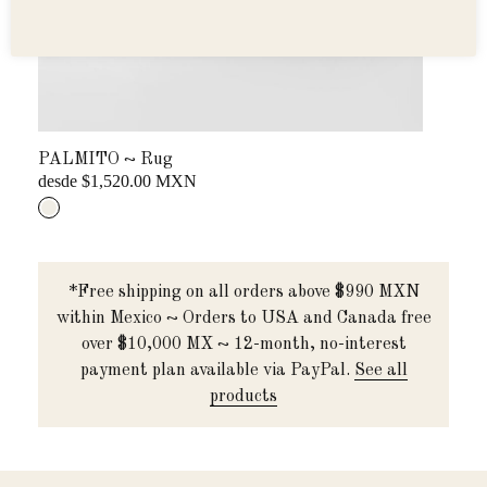
PALMITO ~ Rug
BAN
desde $1,520.00 MXN
...
*Free shipping on all orders above $990 MXN
within Mexico ~ Orders to USA and Canada free
over $10,000 MX ~ 12-month, no-interest
payment plan available via PayPal.
See all
products