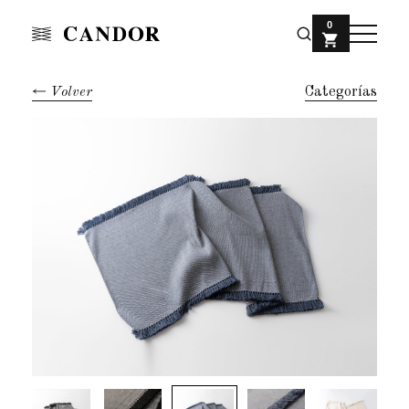
0
Volver
Categorías